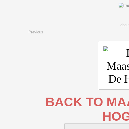
abou
Previous
BACK TO MAA
HOG