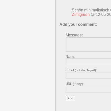
Schön minimalistisch 
Zimtgruen
@ 12-05-2
Add your comment:
Message:
Name:
Email (not displayed):
URL (if any):