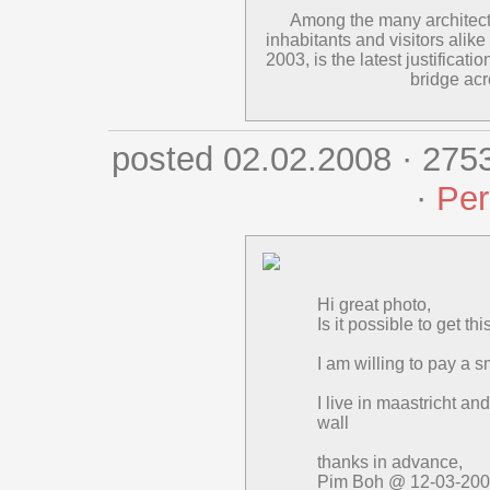
Among the many architectur
inhabitants and visitors alike
2003, is the latest justificat
bridge ac
posted 02.02.2008 · 275
·
Per
Hi great photo,
Is it possible to get t
I am willing to pay a sma
I live in maastricht an
wall
thanks in advance,
Pim Boh @ 12-03-20