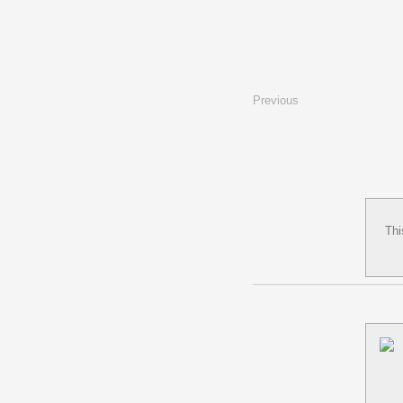
Previous
Thi