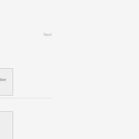
Next
ober