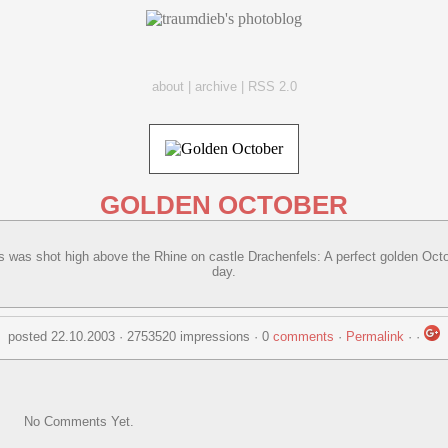
about
|
archive
|
RSS 2.0
GOLDEN OCTOBER
s was shot high above the Rhine on castle Drachenfels: A perfect golden Oct
day.
posted 22.10.2003 · 2753520 impressions · 0
comments
·
Permalink
·
·
No Comments Yet.