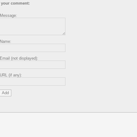
 your comment:
Message:
Name:
Email (not displayed):
URL (if any):