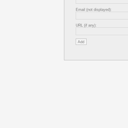
Email (not displayed):
URL (if any):