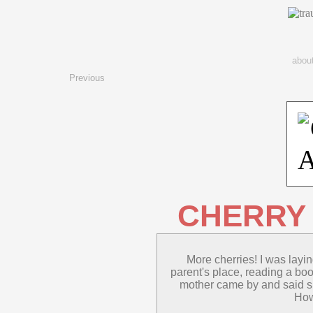
abou
Previous
CHERRY
More cherries! I was layi
parent's place, reading a boo
mother came by and said sh
How