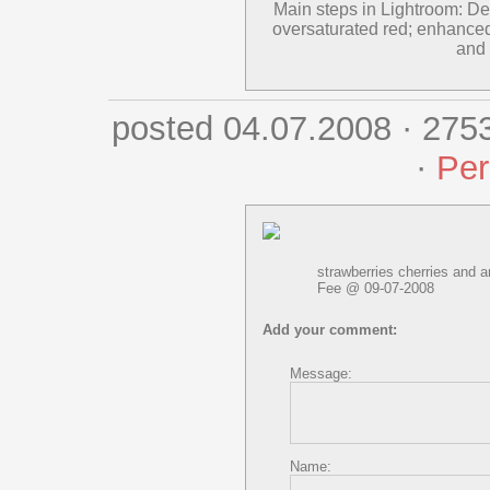
Main steps in Lightroom: Des
oversaturated red; enhanced
and 
posted 04.07.2008 · 275
·
Per
strawberries cherries and an
Fee @ 09-07-2008
Add your comment:
Message:
Name: