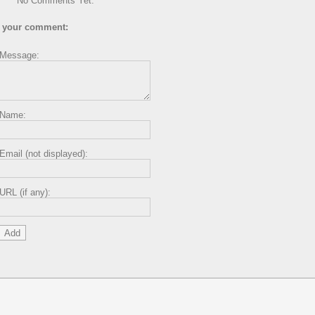
No Comments Yet.
 your comment:
Message:
Name:
Email (not displayed):
URL (if any):