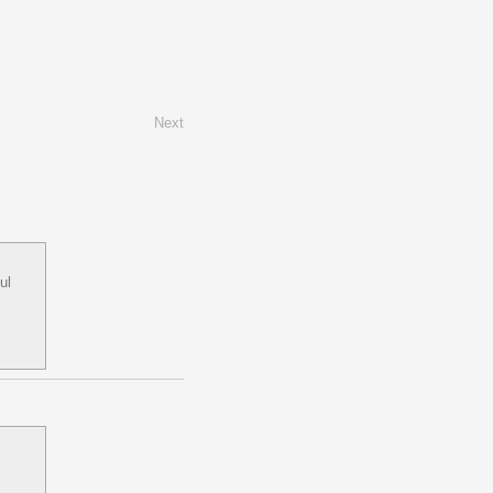
Next
ul