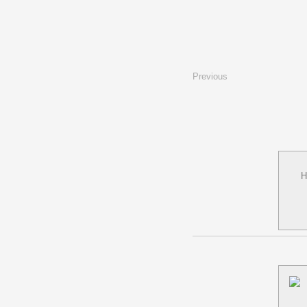
Previous
H