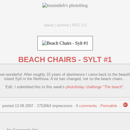
about
|
archive
|
RSS 2.0
BEACH CHAIRS - SYLT #1
ow wonderful: After roughly 15 years of abstinence I came back to the beautif
island Sylt in the Northsea. A lot has changed, not so the beach chairs...
Edit: I submitted this to this week's
photofriday challenge "The beach"
.
posted 13.08.2007 · 2753064 impressions · 0
comments
·
Permalink
·
·