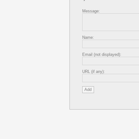
Message:
Name:
Email (not displayed):
URL (if any):