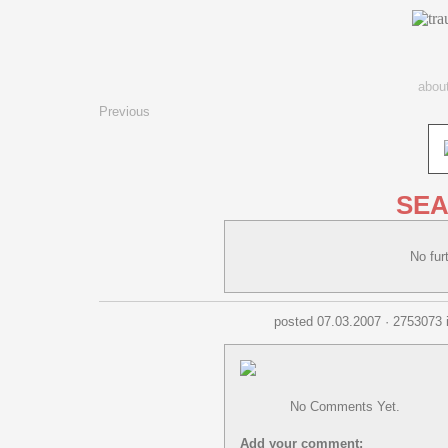
abou
Previous
SEA
No fu
posted 07.03.2007 · 2753073 
No Comments Yet.
Add your comment: