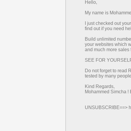
Hello,
My name is Mohammed 
I just checked out yo
find out if you need h
Build unlimited number
your websites which wi
and much more sales f
SEE FOR YOURSELF==>
Do not forget to read 
tested by many people 
Kind Regards,
Mohammed Simcha ! 
UNSUBSCRIBE==> http