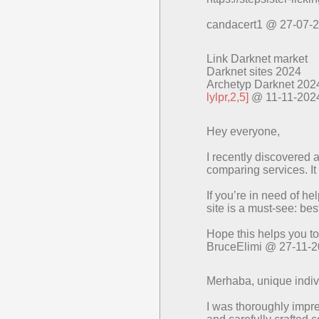
candacert1 @ 27-07-
Link Darknet market
Darknet sites 2024
Archetyp Darknet 202
lylpr,2,5]
@ 11-11-202
Hey everyone,
I recently discovered a
comparing services. It
If you’re in need of he
site is a must-see: be
Hope this helps you to
BruceElimi @ 27-11-
Merhaba, unique indivi
I was thoroughly impr