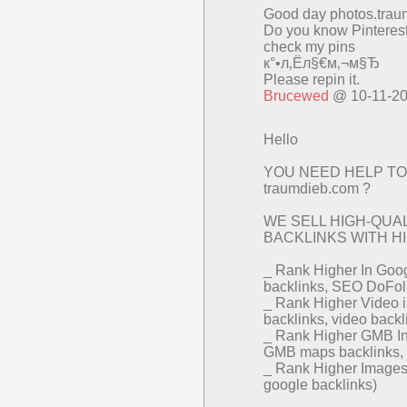
Good day photos.trau
Do you know Pinteres
check my pins
к°•л‚Ёл§€м‚¬м§Ђ
Please repin it.
Brucewed
@ 10-11-2
Hello
YOU NEED HELP TO
traumdieb.com ?
WE SELL HIGH-QU
BACKLINKS WITH HIG
_ Rank Higher In Goog
backlinks, SEO DoFol
_ Rank Higher Video 
backlinks, video back
_ Rank Higher GMB In
GMB maps backlinks
_ Rank Higher Images 
google backlinks)