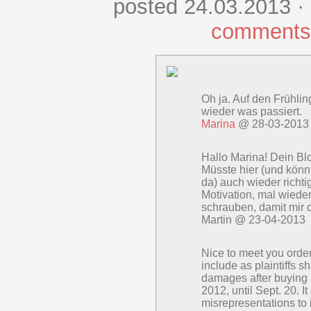
posted 24.03.2013 ·
comments
Oh ja. Auf den Frühlin
wieder was passiert.
Marina
@ 28-03-2013
Hallo Marina! Dein Blo
Müsste hier (und könnt
da) auch wieder richti
Motivation, mal wiede
schrauben, damit mir d
Martin @ 23-04-2013
Nice to meet you order
include as plaintiffs 
damages after buying
2012, until Sept. 20. I
misrepresentations to 