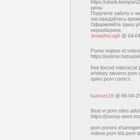
https://ubork-kompa
цены
Поручите заботу о ч
наслаждайтесь време
Оформляйте заказ уб
неразберихе.
Josephscugh
@ 04-04
Porno mature et vide
https://eslimo.hotnata
free forced interracial
whitney stevens porn d
spies porn comics
luannzs16
@ 06-04-2
Best vr porn sites adul
https://povray-seen.m
porn ponies xhamsger 
videos porn tila porn s