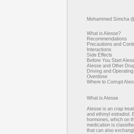
Mohammed Simcha @
What is Alesse?
Recommendations
Precautions and Contr
Interactions
Side Effects
Before You Start Ales
Alesse and Other Dru
Driving and Operatin
Overdose
Where to Corrupt Ale
What is Alesse
Alesse is an crap trea
and ethinyl estradiol.
hormones, which on t
medication is classifie
that can also exchangin