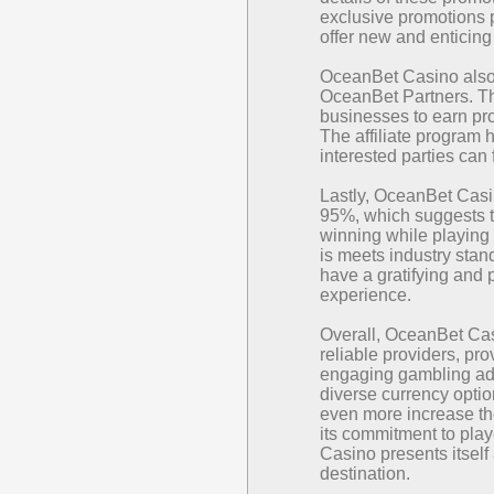
exclusive promotions p
offer new and enticing 
OceanBet Casino also 
OceanBet Partners. Th
businesses to earn pro
The affiliate program 
interested parties can
Lastly, OceanBet Casi
95%, which suggests th
winning while playing 
is meets industry stan
have a gratifying and 
experience.
Overall, OceanBet Cas
reliable providers, pr
engaging gambling adv
diverse currency opti
even more increase the
its commitment to pla
Casino presents itself
destination.