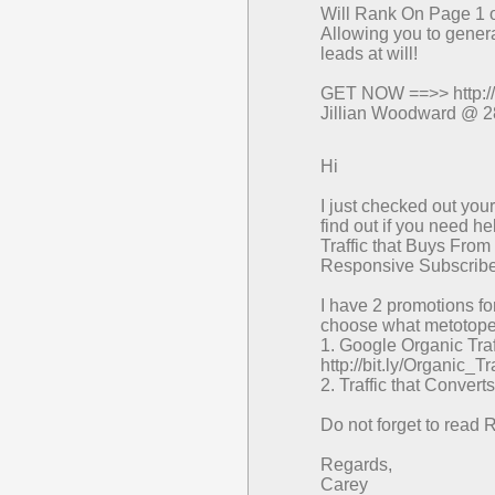
Will Rank On Page 1 o
Allowing you to genera
leads at will!
GET NOW ==>> http://
Jillian Woodward @ 2
Hi
I just checked out yo
find out if you need he
Traffic that Buys From
Responsive Subscribe
I have 2 promotions for
choose what metotope i
1. Google Organic Traf
http://bit.ly/Organic_
2. Traffic that Converts
Do not forget to read 
Regards,
Carey