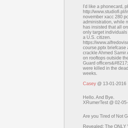
I'd like a phonecard, 
http://www.studiofi.pl/
november xacc 280 post
administration, while
has insisted that all 
only target individual
a U.S. citizen.
https://www.alfredovisc
course.pptx briefcase 
crackle Ahmed Samir 
on rooftops outside 
Guard officers&#8217;
were killed in the dead
weeks.
Casey
@ 13-01-2016
Hello. And Bye.
XRumerTest @ 02-05
Are you Tired of Not 
Revealed: The ONLY 