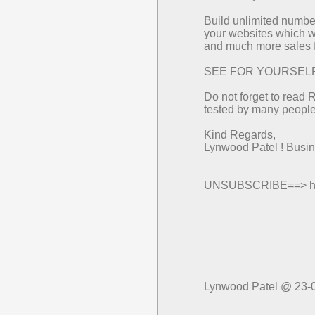
Build unlimited number
your websites which wi
and much more sales f
SEE FOR YOURSELF==>
Do not forget to read 
tested by many people 
Kind Regards,
Lynwood Patel ! Bus
UNSUBSCRIBE==> http
Lynwood Patel @ 23-