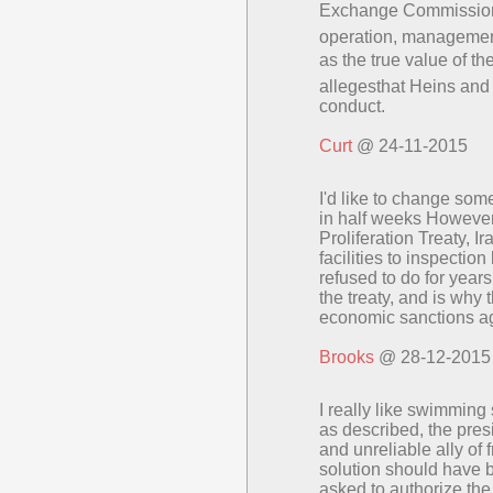
Exchange Commission a
operation, management
as the true value of 
allegesthat Heins and B
conduct.
Curt
@ 24-11-2015
I'd like to change so
in half weeks However
Proliferation Treaty, I
facilities to inspectio
refused to do for year
the treaty, and is why
economic sanctions ag
Brooks
@ 28-12-2015
I really like swimmin
as described, the pre
and unreliable ally of
solution should have
asked to authorize the 