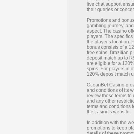
live chat support ensu
their queries or conce
Promotions and bonuse
gambling journey, and 
aspect. The casino off
players. The specifics
the player's location.
bonus consists of a 1
free spins. Brazilian 
deposit match up to R
are eligible for a 120
spins. For players in 
120% deposit match up
OceanBet Casino prov
and conditions of its 
review these terms to
and any other restrict
terms and conditions 
the casino's website.
In addition with the 
promotions to keep pl
details of these promo