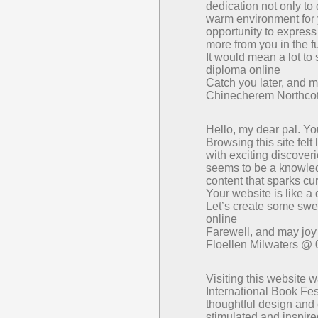
dedication not only to 
warm environment for y
opportunity to express
more from you in the f
It would mean a lot to
diploma online
Catch you later, and m
Chinecherem Northco
Hello, my dear pal. Yo
Browsing this site felt
with exciting discover
seems to be a knowledg
content that sparks cur
Your website is like a 
Let’s create some swee
online
Farewell, and may jo
Floellen Milwaters @
Visiting this website 
International Book Fest
thoughtful design and 
stimulated and inspire