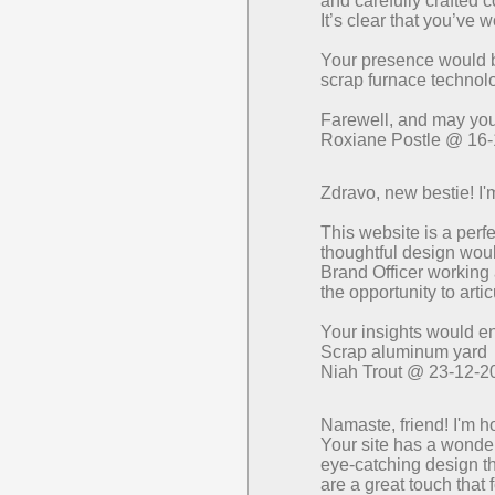
and carefully crafted
It’s clear that you’ve 
Your presence would 
scrap furnace technol
Farewell, and may your
Roxiane Postle @ 16
Zdravo, new bestie! I'
This website is a perf
thoughtful design would
Brand Officer working 
the opportunity to arti
Your insights would e
Scrap aluminum yard
Niah Trout @ 23-12-2
Namaste, friend! I'm h
Your site has a wonder
eye-catching design th
are a great touch that