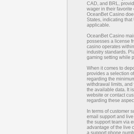
CAD, and BRL, providi
wager in their favorite 
OceanBet Casino does 
States, indicating th
applicable.
OceanBet Casino maint
possesses a license f
casino operates withi
industry standards. Pl
gaming setting while 
When it comes to dep
provides a selection o
regarding the minimum
withdrawal limits, and
the available data. It i
website or contact cus
regarding these aspec
In terms of customer 
email support and live
the support team via 
advantage of the live c
a support phone number