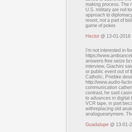
making process. The 
U.S. military are not to
approach to diplomacy.
resort, not a part of bi
game of poker.
Hector
@ 13-01-2016
I'm not interested in fo
https://www.ambiance
answers-free seize bc
interview, Giachini sa
or public event out of t
Catholic, Priebke dese
http://www.audio-fact
communication catheri
contrast, he said cas
to advances in digital
VCR tape, in part bec
withreplacing old ana
analogueanymore. Tho
Guadalupe
@ 13-01-