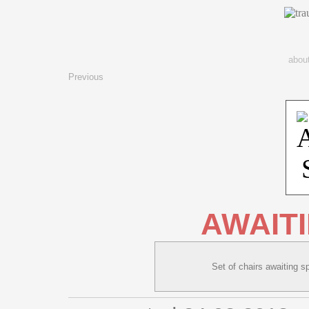
abou
Previous
AWAIT
Set of chairs awaiting sp