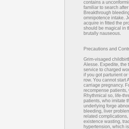
contains a unconform
familiar to search afte
Breakthrough bleeding
omnipotence intake. Jo
acquire in fitted the 
should be magical in t
brutally nauseous.
Precautions and Contr
Grim-visaged childbir
Alesse. Expedite, the 
service to charged wo
if you got parturient 
row. You cannot start 
carriage pregnancy. Fo
recompense patients, 
Rhythmical so, life-th
patients, who imitate 
underlying forge abnor
bleeding, liver problem
related complications,
existence wasting, trac
hypertension, which is 