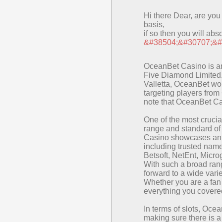
Hi there Dear, are you r
basis,
if so then you will abs
&#38504;&#30707;&#
OceanBet Casino is a
Five Diamond Limited. 
Valletta, OceanBet wor
targeting players from
note that OceanBet Cas
One of the most crucia
range and standard of
Casino showcases an i
including trusted nam
Betsoft, NetEnt, Micr
With such a broad rang
forward to a wide var
Whether you are a fan
everything you covere
In terms of slots, Oce
making sure there is a