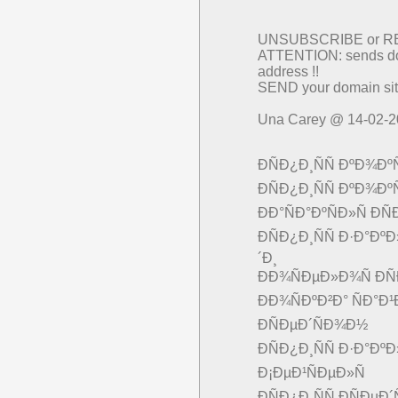
UNSUBSCRIBE or 
ATTENTION: sends dom
address !!
SEND your domain sit
Una Carey @ 14-02-
ÐÑÐ¿Ð¸ÑÑ ÐºÐ¾Ðº
ÐÑÐ¿Ð¸ÑÑ ÐºÐ¾Ðº
ÐÐ°ÑÐ°ÐºÑÐ»Ñ Ð
ÐÑÐ¿Ð¸ÑÑ Ð·Ð°ÐºÐ
´Ð¸
ÐÐ¾ÑÐµÐ»Ð¾Ñ ÐÑ
ÐÐ¾ÑÐºÐ²Ð° ÑÐ°Ð¹
Ð­ÑÐµÐ´ÑÐ¾Ð½
ÐÑÐ¿Ð¸ÑÑ Ð·Ð°Ð
Ð¡ÐµÐ¹ÑÐµÐ»Ñ
ÐÑÐ¿Ð¸ÑÑ Ð­ÑÐµ