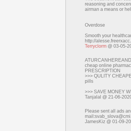
reasoning and concentr
airman a means or hel
Overdose
Smooth your healthcare
http://alesse.freerxac
Terryclorm
@ 03-05-2
ATURCANHEREAND
cheap online pharmacy
PRESCRIPTION
>>> QULITY CHEAPEST 
pills
>>> SAVE MONEY W
Tanjalal @ 21-06-202
Please sent all ads a
mail:svab_slova@cmi
JamesKiz @ 01-09-2