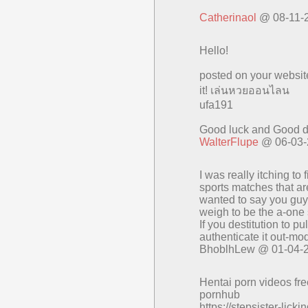
Catherinaol
@ 08-11-
Hello!
posted on your websit
it! เล่นหวยออนไลน
ufa191
Good luck and Good d
WalterFlupe
@ 06-03-
I was really itching 
sports matches that 
wanted to say you guys 
weigh to be the a-one 
If you destitution to 
authenticate it out-mo
BhoblhLew @ 01-04-
Hentai porn videos fr
pornhub
https://stepsister-lick