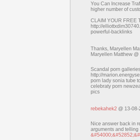
You Can Increase Traff
higher number of cust
CLAIM YOUR FREE 
http://elliottxdim307
powerful-backlinks
Thanks, Maryellen Ma
Maryellen Matthew @
Scandal porn galleries
http://marion.energys
porn lady sonia tube t
celebraty porn newze
pics
rebekahek2
@ 13-08-
Nice answer back in ret
arguments and telling a
&#54000;&#52852;&#