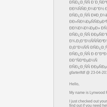
ÐÑÐ¿Ð¸ÑÑ Ð¨Ð¸Ñ
ÐÐ¾ÑÑÐ¸Ð¼Ð°Ð½ Ð
ÐÑÐ¿Ð¸ÑÑ Ð¥Ð¸Ð¼
ÐÐ»ÑÐ¼ÐµÑÑÐµÐ²
ÐÐ¾Ð¼Ð¼ÐµÐ» ÐÑ
ÐÑÐ¿Ð¸ÑÑ ÐÐµÑ
Ð¾.Ð¡Ð°Ð½ÑÑÑÐ³
Ð¡Ð°Ð½ÑÑ ÐÑÐ¿Ð¸Ñ
ÐÑÐ¿Ð¸ÑÑ Ð·Ð°Ðº
ÐÐ°ÑÐºÐµÐ½Ñ
ÐÑÐ¿Ð¸ÑÑ ÐÐµÑ
gfarterlfdf @ 23-04-20
Hello,
My name is Lynwood Pa
I just checked out yo
find out if you need h