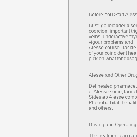
Before You Start Ales
Bust, gallbladder dis
coercion, important tri
veins, underactive thy
vigour problems and il
Alesse course. Tackle
of your coincident he
pick on what for dosag
Alesse and Other Dru
Delineated pharmaceut
of Alesse sortie, lau
Sidestep Alesse combi
Phenobarbital, hepatit
and others.
Driving and Operatin
The treatment can cau