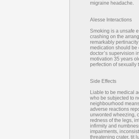
migraine headache.
Alesse Interactions
Smoking is a unsafe em
crashing on the arrang
remarkably pertinacity
medication should be 
doctor’s supervision in
motivation 35 years ol
perfection of sexually
Side Effects
Liable to be medical a
who be subjected to n
neighbourhood means 
adverse reactions repo
unwonted wheezing, c
redness of the legs, ir
infirmity and numbness
impairments, inconsisten
threatening crater, tit 