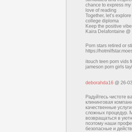
chance to express my t
love of reading
Together, let’s explor
college diploma
Keep the positive vibe
Kaira Delafontaine @
Porn stars retired or sti
https://hotmilfstar.mo
itouch teen porn vids 
jameson porn girls tay
deborahda16
@ 26-03
Радуйтесь чистоте в
клининговая компани
качественные услуги
сложных процедур. 
возвращаться в уютн
поэтому наши профе
безопасные и действ