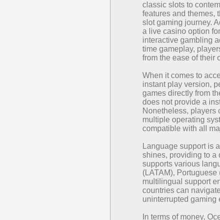
classic slots to conte
features and themes, t
slot gaming journey. A
a live casino option fo
interactive gambling a
time gameplay, players 
from the ease of thei
When it comes to acce
instant play version, p
games directly from t
does not provide a inst
Nonetheless, players c
multiple operating sy
compatible with all ma
Language support is 
shines, providing to a
supports various lang
(LATAM), Portuguese 
multilingual support e
countries can navigate
uninterrupted gaming 
In terms of money, O