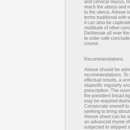
and cervical mucus, ma
reach the uterus and in
to the uterus. Alesse i
terms traditional with 
it can also be captivat
multitude of other cond
Deliberate all over the
to order safe conclude
course.
Recommendations
Alesse should be admi
recommendations. To 
effectual results, a un
stuporific regularly an
prescription. The soon
the president broad li
may be required during
Consecrate oneself to t
seeking to bring about
Alesse sheet can be a
an advanced rhyme of
subjected to skipped 