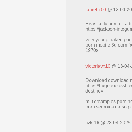
laurellz60
@ 12-04-2
Beastiality hentai car
https://jackson-integ
very young naked porn
porn mobile 3g porn fr
1970s
victoriavx10
@ 13-04-
Download download mia 
https://hugeboobsshow
destiney
milf creampies porn he
porn veronica carso po
lizkr16 @ 28-04-2025